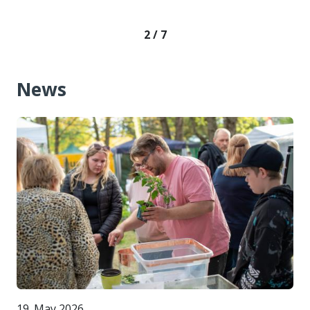
2 / 7
News
19. May 2026