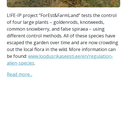
LI
LIFE-IP project “ForEst&FarmLand” tests the control
of
ed
of four large plants – goldenrods, knotweeds,
co
 In
common snowberry, and false spiraea – using
di
different control methods. All of these species have
es
and
escaped the garden over time and are now crowding
ou
out the local flora in the wild. More information can
be
,
be found:
www.loodusrikaseesti.ee/en/regulation-
al
alien-species
.
Re
Read more...