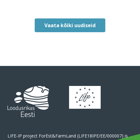
Vaata kõiki uudiseid
LIFE-IP project ForEst&FarmLand (LIFE18IPE/EE/000007) is