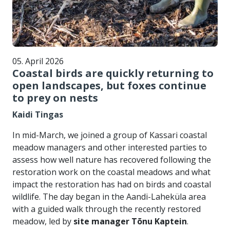
05. April 2026
Coastal birds are quickly returning to
open landscapes, but foxes continue
to prey on nests
Kaidi Tingas
In mid-March, we joined a group of Kassari coastal
meadow managers and other interested parties to
assess how well nature has recovered following the
restoration work on the coastal meadows and what
impact the restoration has had on birds and coastal
wildlife. The day began in the Aandi-Laheküla area
with a guided walk through the recently restored
meadow, led by
site manager Tõnu Kaptein
.