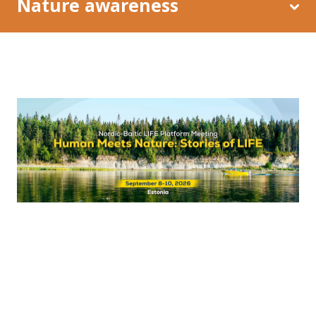
Nature awareness
Restoration of coastal meadows