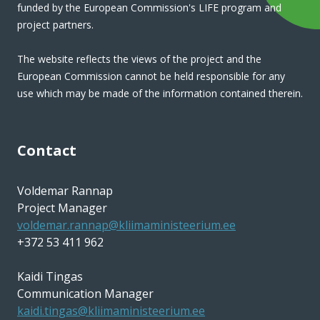
funded by the European Commission's LIFE program and
project partners.
The website reflects the views of the project and the
European Commission cannot be held responsible for any
use which may be made of the information contained therein.
Contact
Voldemar Rannap
Project Manager
voldemar.rannap@kliimaministeerium.ee
+372 53 411 962
Kaidi Tingas
Communication Manager
kaidi.tingas@kliimaministeerium.ee