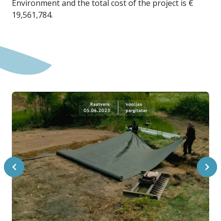
Environment and the total cost of the project is €
19,561,784.