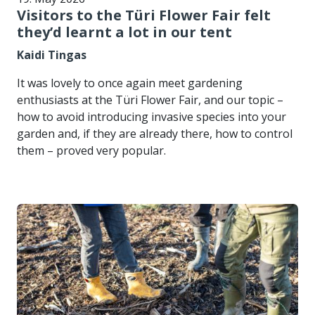
Visitors to the Türi Flower Fair felt
they’d learnt a lot in our tent
Kaidi Tingas
It was lovely to once again meet gardening
enthusiasts at the Türi Flower Fair, and our topic –
how to avoid introducing invasive species into your
garden and, if they are already there, how to control
them – proved very popular.