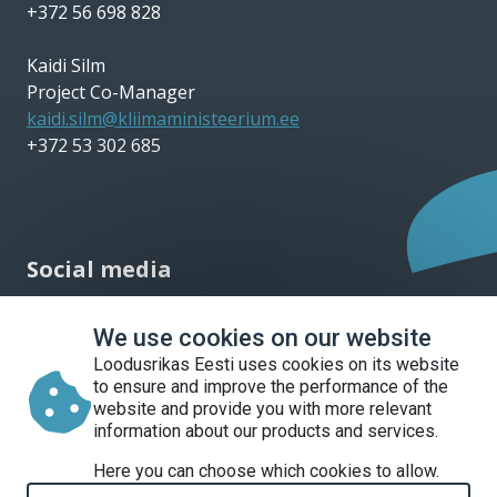
+372 56 698 828
Kaidi Silm
Project Co-Manager
kaidi.silm@kliimaministeerium.ee
+372 53 302 685
Social media
We use cookies on our website
Loodusrikas Eesti uses cookies on its website
to ensure and improve the performance of the
website and provide you with more relevant
information about our products and services.
Liitu uudiskirjaga
Here you can choose which cookies to allow.