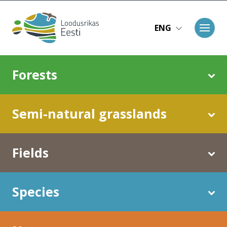
Skip to main content
ENG
Main navigation
Forests
Semi-natural grasslands
Fields
Species