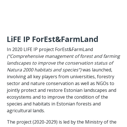
LiFE IP ForEst&FarmLand
In 2020 LIFE IP project ForEst&FarmLand
(“Comprehensive management of forest and farming
landscapes to improve the conservation status of
Natura 2000 habitats and species”)
was launched,
involving all key players from universities, forestry
sector and nature conservation as well as NGOs to
jointly protect and restore Estonian landscapes and
ecosystems and to improve the condition of the
species and habitats in Estonian forests and
agricultural lands.
The project (2020-2029) is led by the Ministry of the